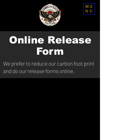
ME
NU
Online Release
Form
We prefer to reduce our carbon foot print
and do our release forms online.